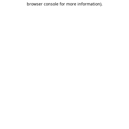
browser console for more information).