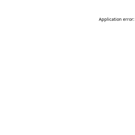
Application error: