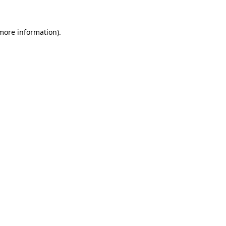
 more information).