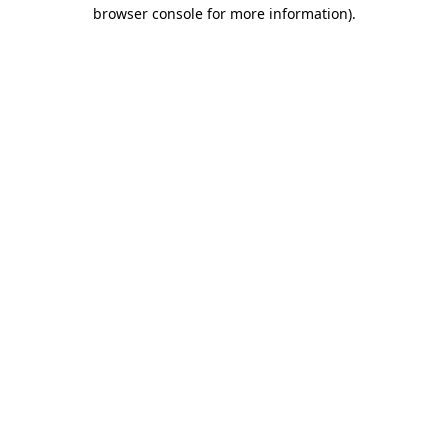
browser console for more information).