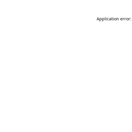
Application error: