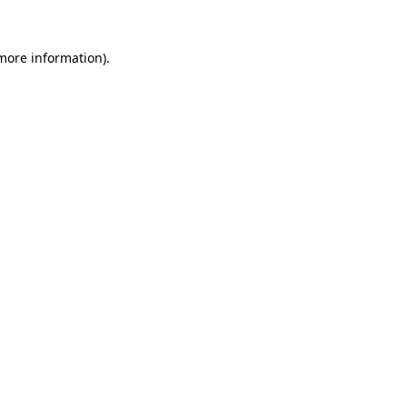
 more information).