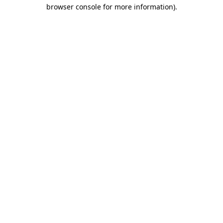
browser console for more information).