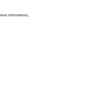
 more information).