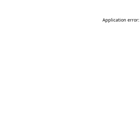
Application error: