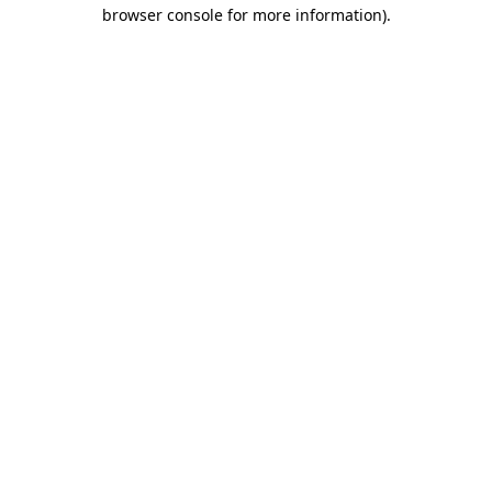
browser console for more information).