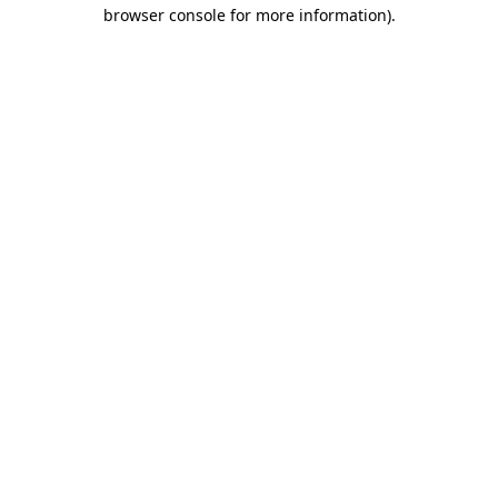
browser console for more information).