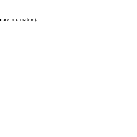
 more information).