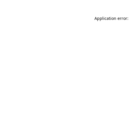
Application error: