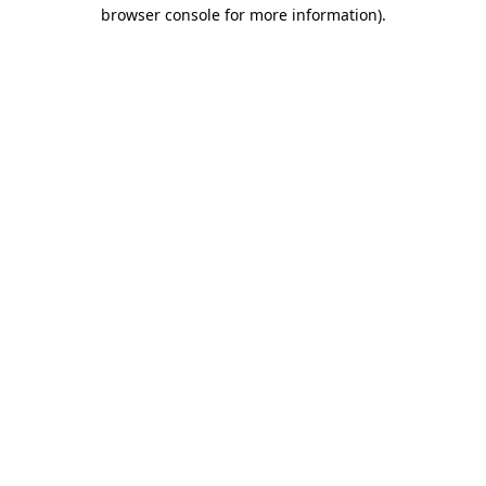
browser console for more information).