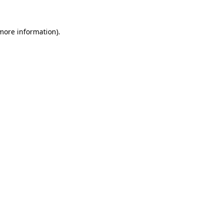
 more information).