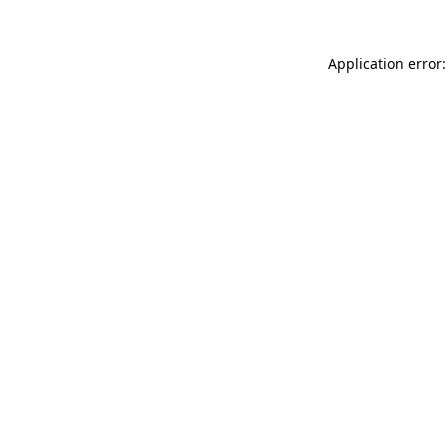
Application error: