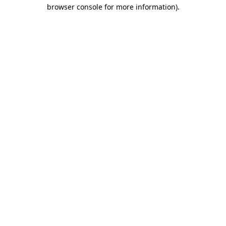
browser console for more information).