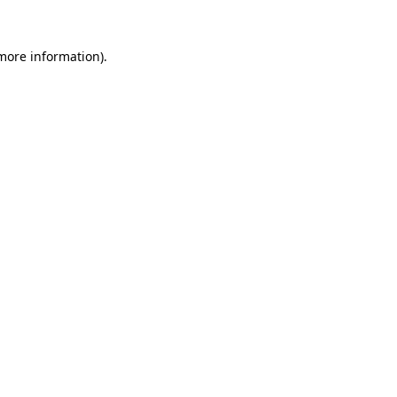
 more information).