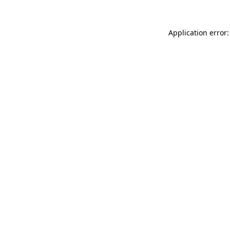
Application error: