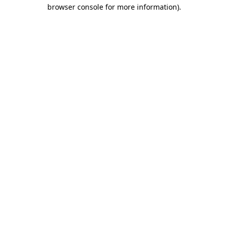
browser console for more information).