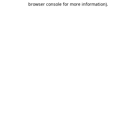
browser console for more information).