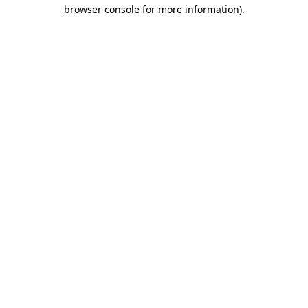
browser console for more information).