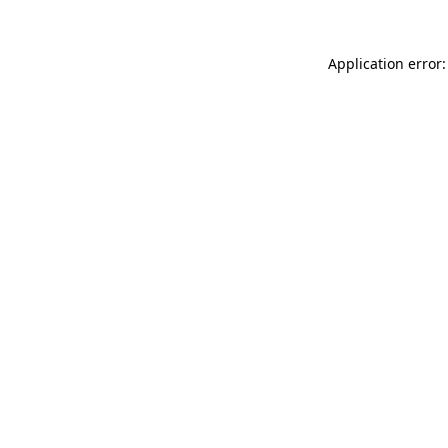
Application error: