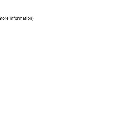
 more information).