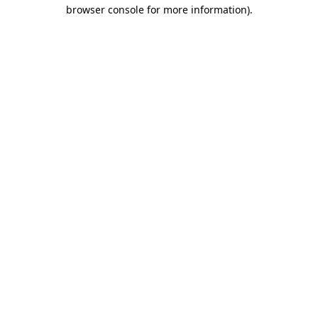
browser console for more information).