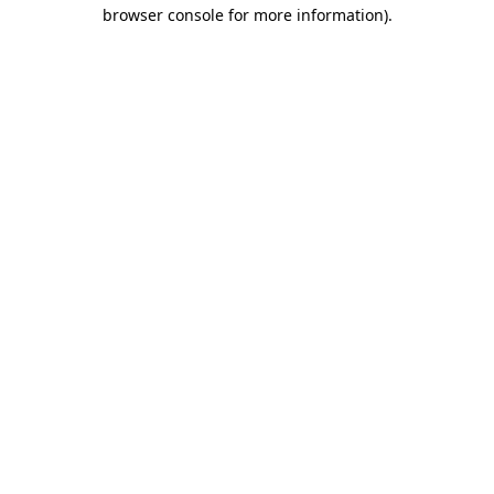
browser console for more information).