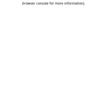
browser console for more information).