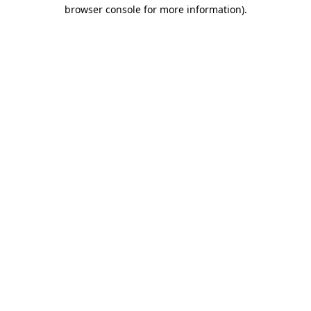
browser console for more information).