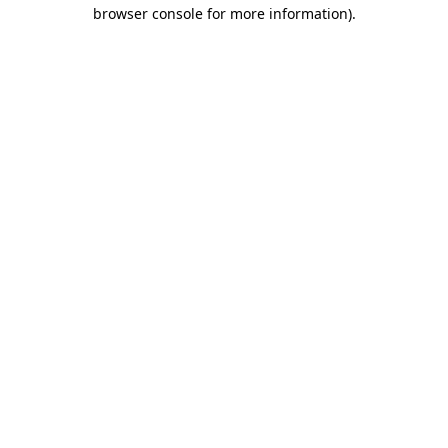
browser console for more information).