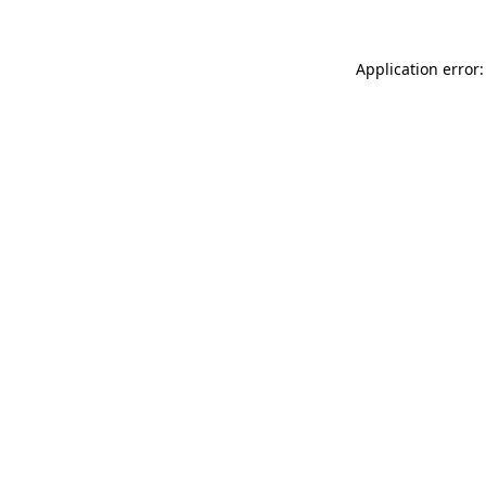
Application error: