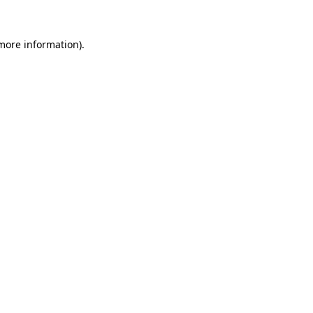
 more information).