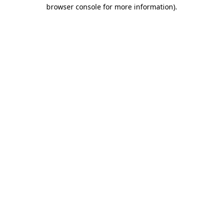
browser console for more information).