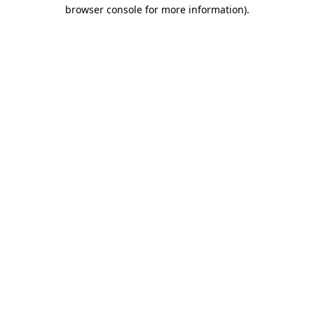
browser console for more information).