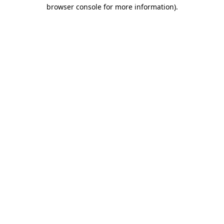
browser console for more information).