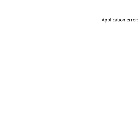
Application error: