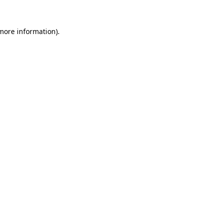
 more information).