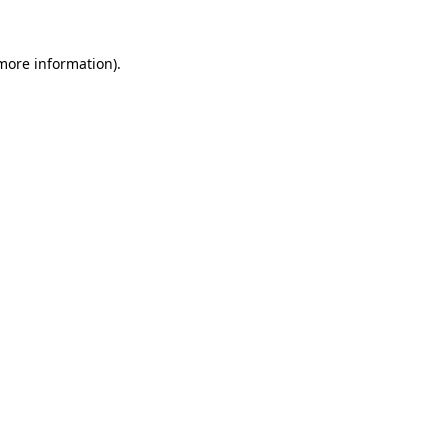
 more information).