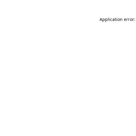
Application error: