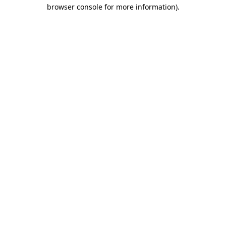
browser console for more information).