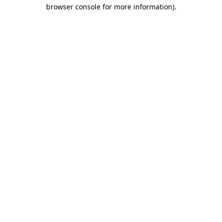
browser console for more information).