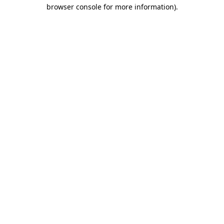
browser console for more information).