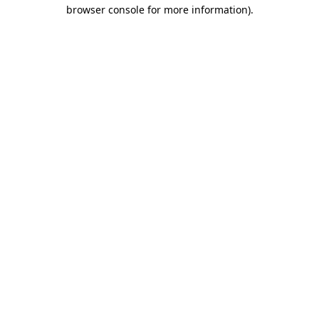
browser console for more information).