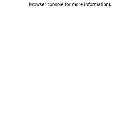
browser console for more information).