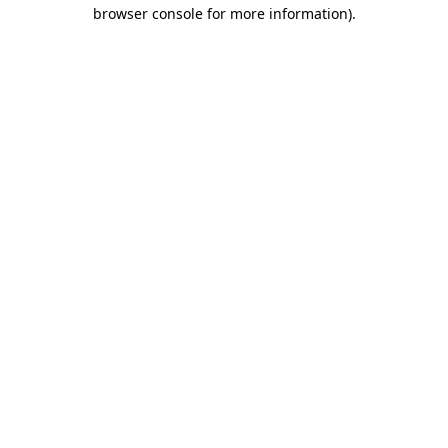
browser console for more information).