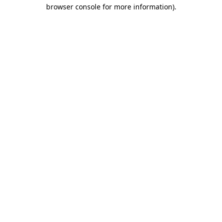
browser console for more information).