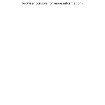
browser console for more information).