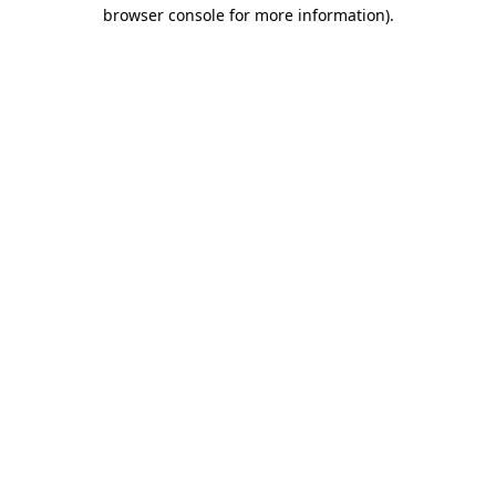
browser console for more information).