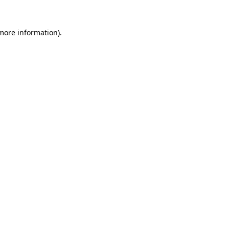
 more information).