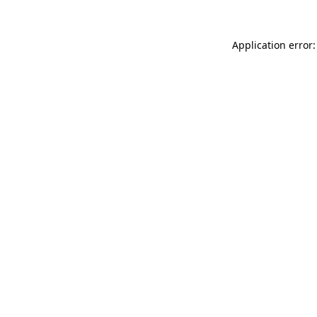
Application error: