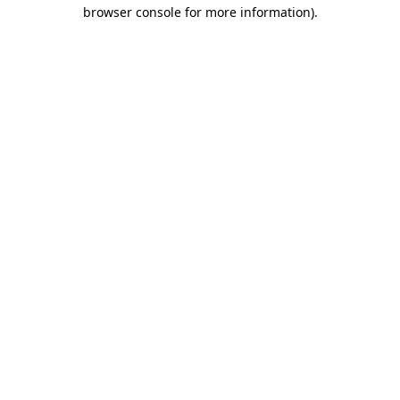
browser console for more information).