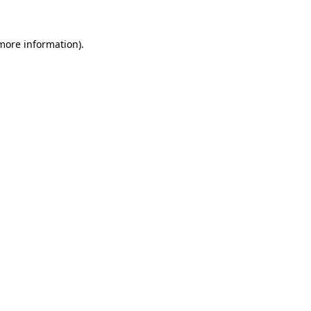
 more information).