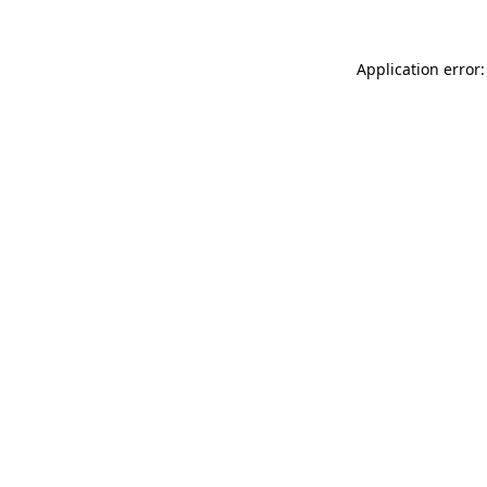
Application error: