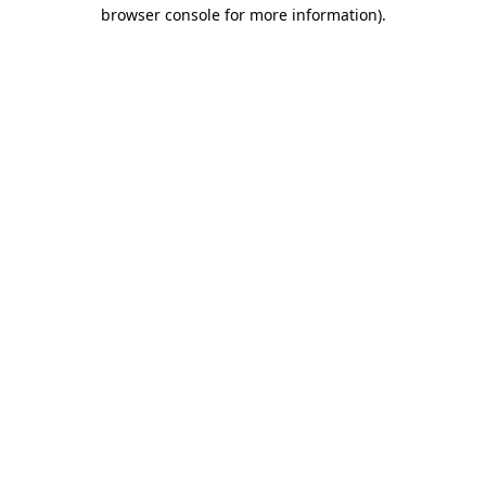
browser console for more information).