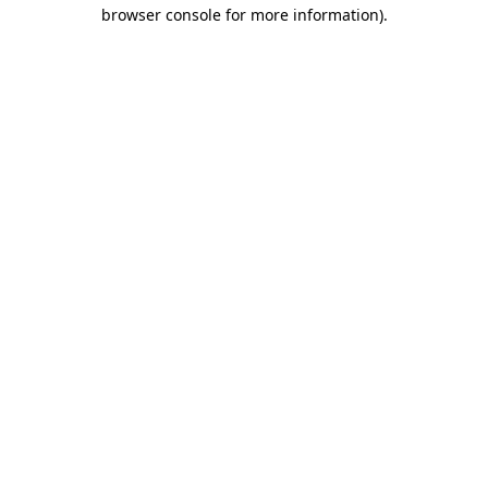
browser console for more information).