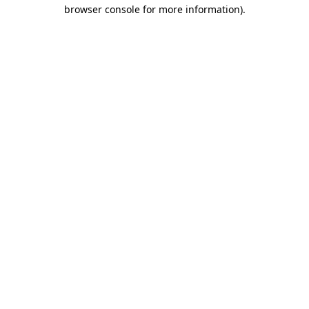
browser console for more information).