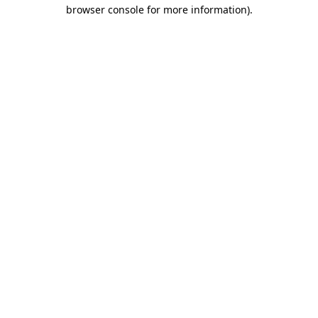
browser console for more information).