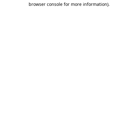
browser console for more information).