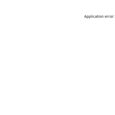
Application error: