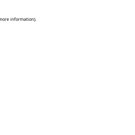
 more information).