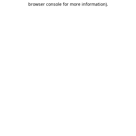
browser console for more information).