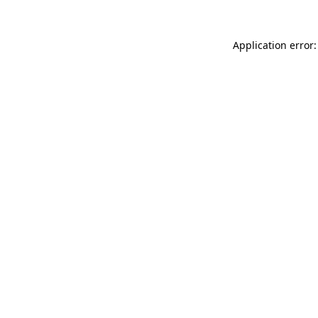
Application error: