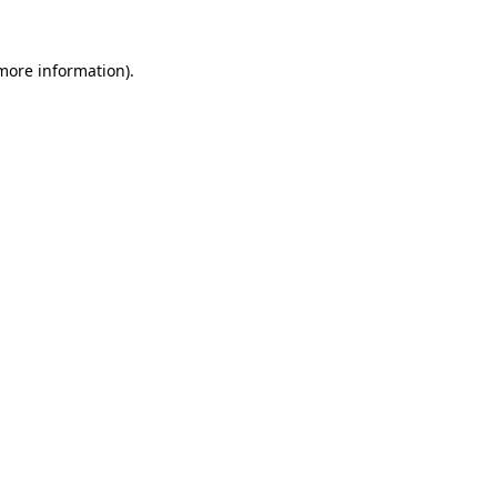
 more information).