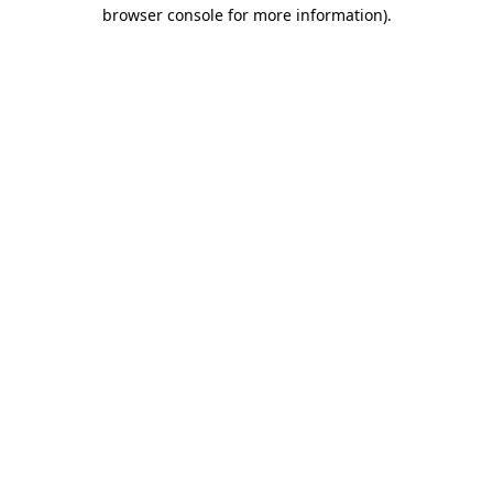
browser console for more information).