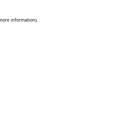
 more information).