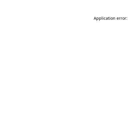
Application error: